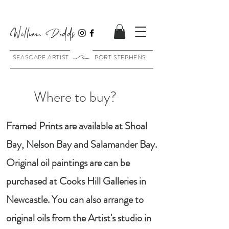
William Dodds
SEASCAPE ARTIST PORT STEPHENS
Where to buy?
Framed Prints are available at Shoal
Bay, Nelson Bay and Salamander Bay.
Original oil paintings are can be
purchased at Cooks Hill Galleries in
Newcastle. You can also arrange to
original oils from the Artist's studio in