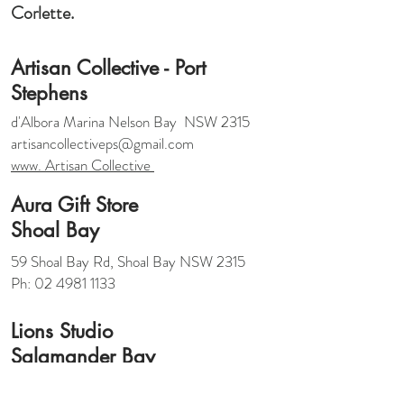
Corlette.
Artisan Collective - Port
Stephens
d'Albora Marina Nelson Bay NSW 2315
artisancollectiveps@gmail.com
www. Artisan Collective
Aura Gift Store
Shoal Bay
59 Shoal Bay Rd, Shoal Bay NSW 2315
Ph: 02 4981 1133
Lions Studio
Salamander Bay
7/19 Shearwater Drive , Taylors Beach