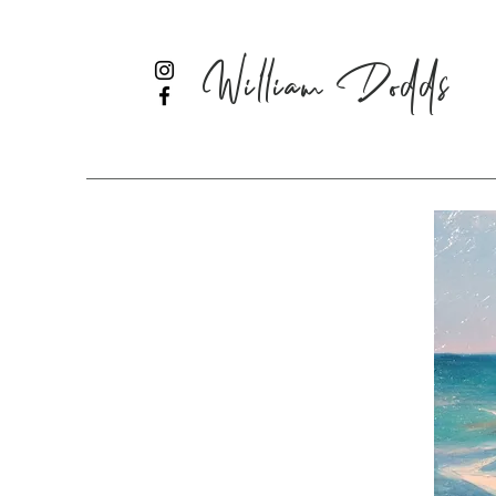
William Dodds