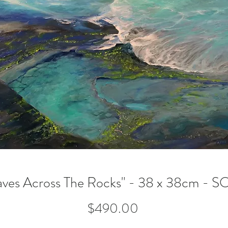
ves Across The Rocks" - 38 x 38cm - 
Price
$490.00