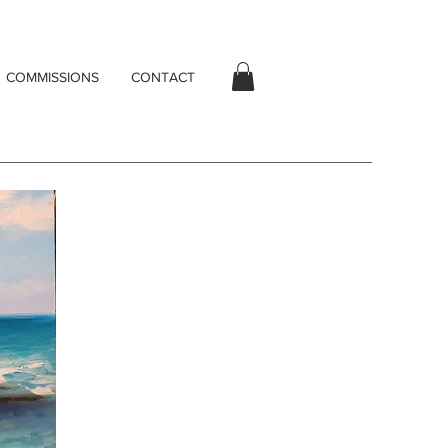
COMMISSIONS
CONTACT