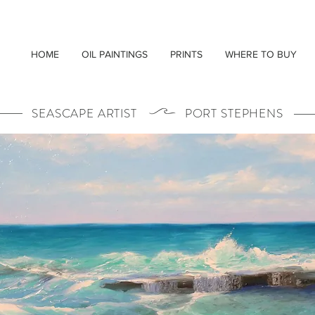
HOME
OIL PAINTINGS
PRINTS
WHERE TO BUY
SEASCAPE ARTIST PORT STEPHENS