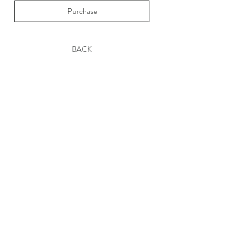
Purchase
BACK