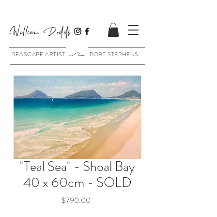
William Dodds
SEASCAPE ARTIST PORT STEPHENS
"Teal Sea" - Shoal Bay
40 x 60cm - SOLD
Price
$790.00