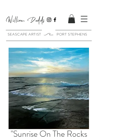
William Dodds
SEASCAPE ARTIST PORT STEPHENS
"Sunrise On The Rocks