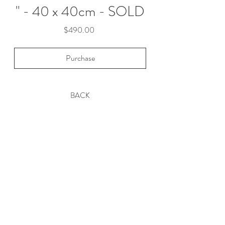
" - 40 x 40cm - SOLD
Price
$490.00
Purchase
BACK