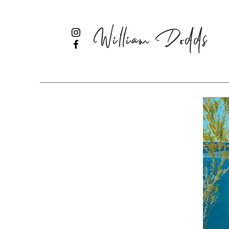
William Dodds