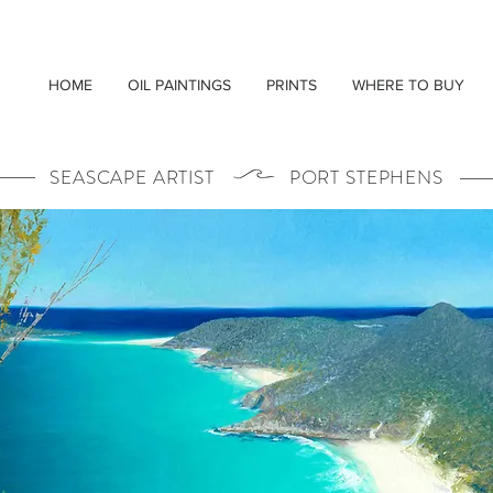
HOME
OIL PAINTINGS
PRINTS
WHERE TO BUY
SEASCAPE ARTIST PORT STEPHENS