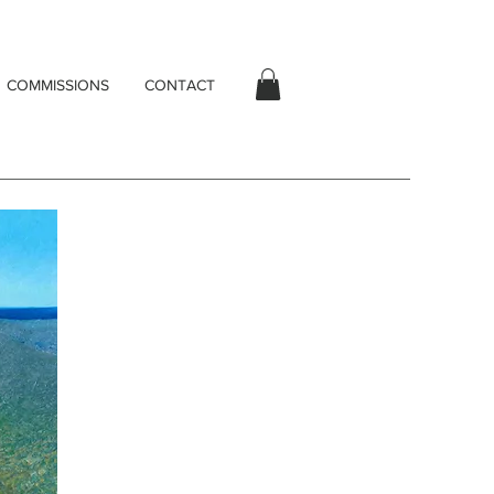
COMMISSIONS
CONTACT