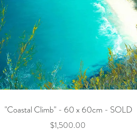
"Coastal Climb" - 60 x 60cm - SOLD
Price
$1,500.00