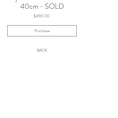
40cm - SOLD
Price
$490.00
Purchase
BACK