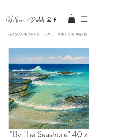
William Dodds
SEASCAPE ARTIST PORT STEPHENS
"By The Seashore" 40 x