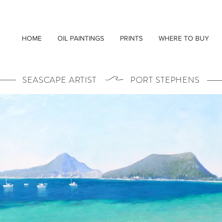
HOME
OIL PAINTINGS
PRINTS
WHERE TO BUY
SEASCAPE ARTIST PORT STEPHENS