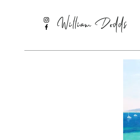
William Dodds