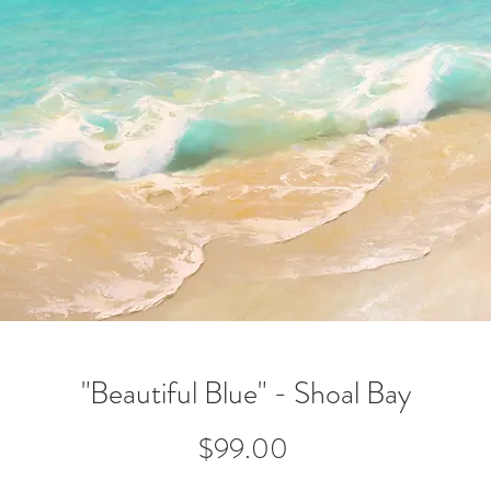
"Beautiful Blue" - Shoal Bay
Price
$99.00