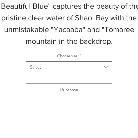
"Beautiful Blue" captures the beauty of th
pristine clear water of Shaol Bay with the
unmistakable "Yacaaba" and "Tomaree
mountain in the backdrop.
Choose size
*
Select
Purchase