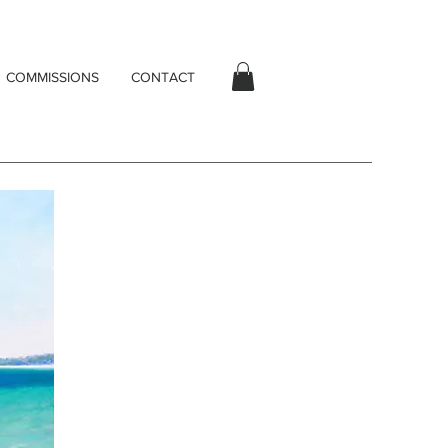
COMMISSIONS
CONTACT