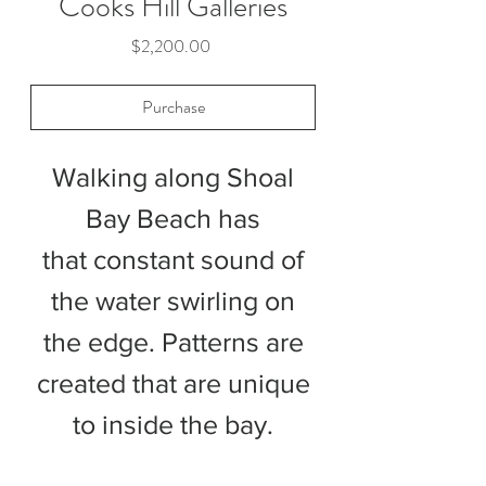
Cooks Hill Galleries
Price
$2,200.00
Purchase
Walking along Shoal
Bay Beach has
that constant sound of
the water swirling on
the edge. Patterns are
created that are unique
to inside the bay.