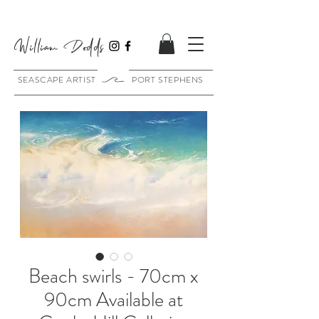
William Dodds
SEASCAPE ARTIST PORT STEPHENS
Beach swirls - 70cm x
90cm Available at